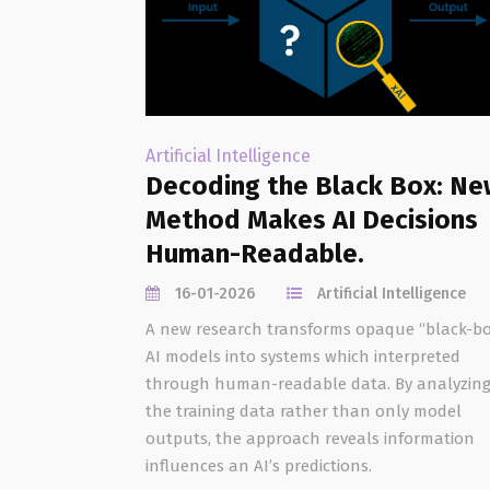
Artificial Intelligence
Decoding the Black Box: Ne
Method Makes AI Decisions
Human-Readable.
16-01-2026
Artificial Intelligence
A new research transforms opaque “black-bo
AI models into systems which interpreted
through human-readable data. By analyzin
the training data rather than only model
outputs, the approach reveals information
influences an AI’s predictions.