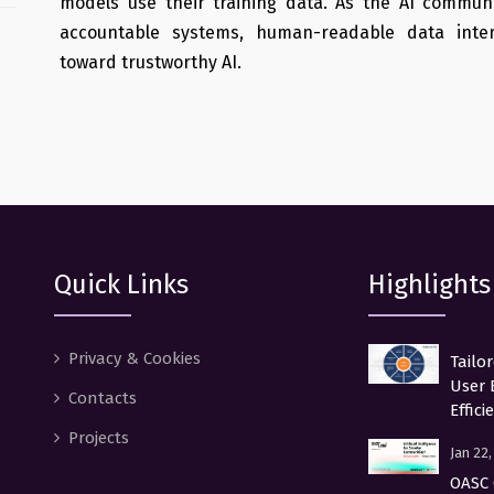
models use their training data. As the AI communi
accountable systems, human-readable data inter
toward trustworthy AI.
Quick Links
Highlights
Privacy & Cookies
Tailo
User 
Contacts
Effici
Projects
Jan 22
OASC 