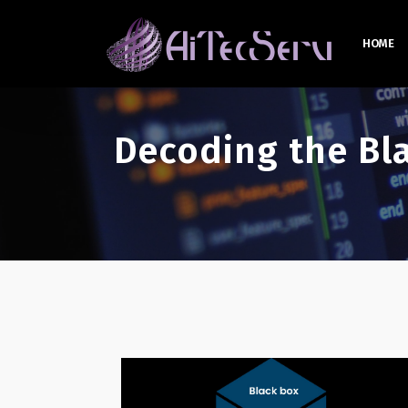
HOME
Decoding the Bl