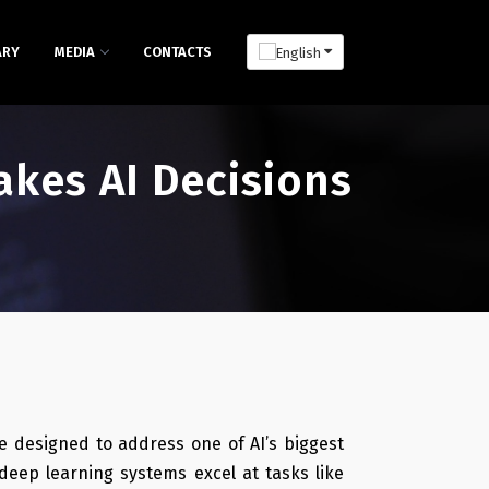
ARY
MEDIA
CONTACTS
kes AI Decisions
e designed to address one of AI’s biggest
deep learning systems excel at tasks like