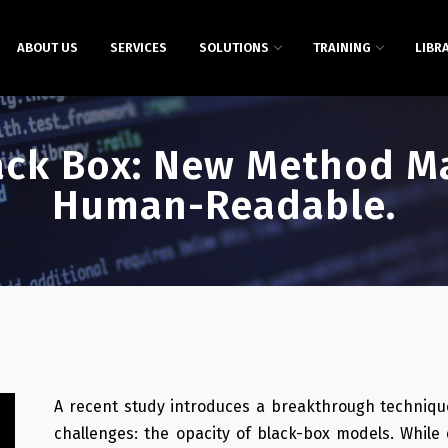
ABOUT US
SERVICES
SOLUTIONS
TRAINING
LIBR
ack Box: New Method Ma
Human-Readable.
A recent study introduces a breakthrough techniqu
challenges: the opacity of black-box models. While 