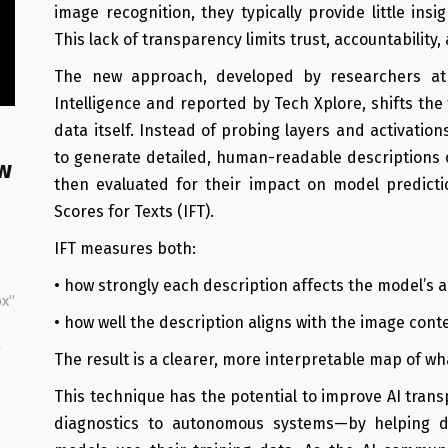
image recognition, they typically provide little ins
This lack of transparency limits trust, accountability
The new approach, developed by researchers at t
Intelligence and reported by Tech Xplore, shifts the
data itself. Instead of probing layers and activati
to generate detailed, human-readable descriptions o
w
then evaluated for their impact on model predicti
Scores for Texts (IFT).
IFT measures both:
• how strongly each description affects the model’s 
x”
• how well the description aligns with the image cont
g
The result is a clearer, more interpretable map of wha
This technique has the potential to improve AI tr
diagnostics to autonomous systems—by helping d