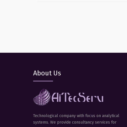
About Us
Technological company with focus on analytical
systems. We provide consultancy services for