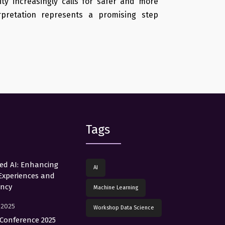
ty increasingly calls for safer and more
pretation represents a promising step
Tags
red AI: Enhancing
AI
Experiences and
ency
Machine Learning
, 2025
Workshop Data Science
Conference 2025