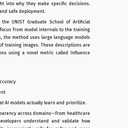
ight into why they make specific decisions.
, and safe deployment.
he UNIST Graduate School of Artificial
 focus from model internals to the training
ons, the method uses large language models
f training images. These descriptions are
ons using a novel metric called Influence
accuracy
ent
t AI models actually learn and prioritize.
ansparency across domains—from healthcare
evelopers understand and validate how