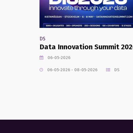
DS
Data Innovation Summit 202
06-05-2026
06-05-2026 - 08-05-2026
DS