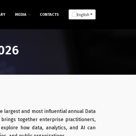
ARY
MEDIA
CONTACTS
026
e largest and most influential annual Data
brings together enterprise practitioners,
 explore how data, analytics, and AI can
es, and public organizations.