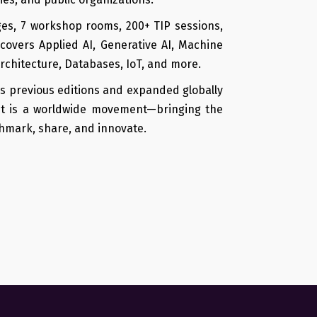
ges, 7 workshop rooms, 200+ TIP sessions,
covers Applied AI, Generative AI, Machine
Architecture, Databases, IoT, and more.
s previous editions and expanded globally
it is a worldwide movement—bringing the
hmark, share, and innovate.