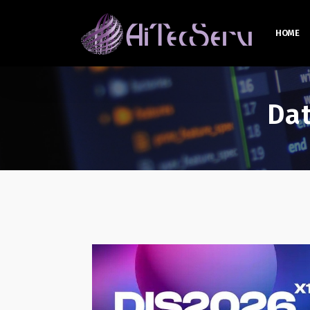
HOME
Da