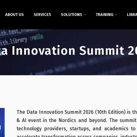
ABOUT US
SERVICES
SOLUTIONS
TRAINING
LIBR
ta Innovation Summit 2
The Data Innovation Summit 2026 (10th Edition) is th
& AI event in the Nordics and beyond. The summit 
technology providers, startups, and academics to
accelerate transformation across companies, industri