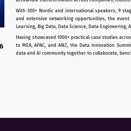
With 300+ Nordic and international speakers, 9 sta
and extensive networking opportunities, the event 
Learning, Big Data, Data Science, Data Engineering, 
Having showcased 1000+ practical case studies acros
6
to MEA, APAC, and ANZ, the Data Innovation Summ
data and AI community together to collaborate, benc