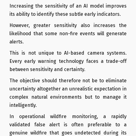
Increasing the sensitivity of an AI model improves
its ability to identify these subtle early indicators.
However, greater sensitivity also increases the
likelihood that some non-fire events will generate
alerts.
This is not unique to AI-based camera systems.
Every early warning technology faces a trade-off
between sensitivity and certainty.
The objective should therefore not be to eliminate
uncertainty altogether an unrealistic expectation in
complex natural environments but to manage it
intelligently.
In operational wildfire monitoring, a rapidly
validated false alert is often preferable to a
genuine wildfire that goes undetected during its