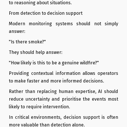
to reasoning about situations.
From detection to decision support
Modern monitoring systems should not simply
answer:
"Is there smoke?"
They should help answer:
"How likely is this to be a genuine wildfire?"
Providing contextual information allows operators
to make faster and more informed decisions.
Rather than replacing human expertise, AI should
reduce uncertainty and prioritise the events most
likely to require intervention.
In critical environments, decision support is often
more valuable than detection alone.