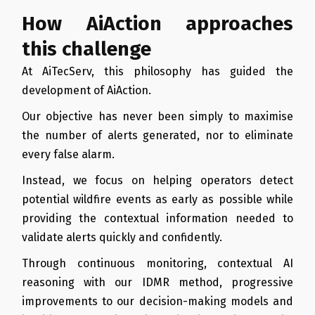
How AiAction approaches
this challenge
At AiTecServ, this philosophy has guided the
development of AiAction.
Our objective has never been simply to maximise
the number of alerts generated, nor to eliminate
every false alarm.
Instead, we focus on helping operators detect
potential wildfire events as early as possible while
providing the contextual information needed to
validate alerts quickly and confidently.
Through continuous monitoring, contextual AI
reasoning with our IDMR method, progressive
improvements to our decision-making models and