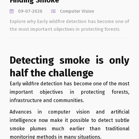
Finding Smoke
09-07-2026
Computer Vision
Explore why Early wildfire detection has become one of
the most important objectives in protecting forests.
Detecting smoke is only
half the challenge
Early wildfire detection has become one of the most
important objectives in protecting forests,
infrastructure and communities.
Advances in computer vision and artificial
intelligence now make it possible to detect subtle
smoke plumes much earlier than traditional
monitoring methods in many situations.