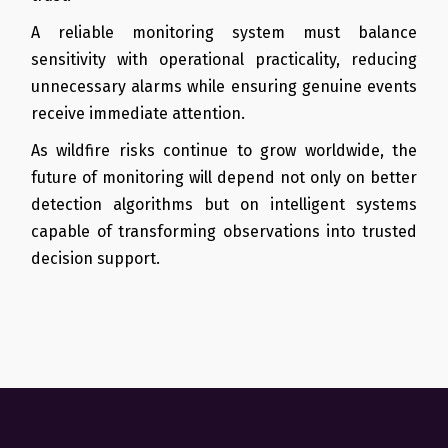
A reliable monitoring system must balance
sensitivity with operational practicality, reducing
unnecessary alarms while ensuring genuine events
receive immediate attention.
As wildfire risks continue to grow worldwide, the
future of monitoring will depend not only on better
detection algorithms but on intelligent systems
capable of transforming observations into trusted
decision support.