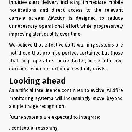
intuitive alert delivery including immediate mobile
notifications and direct access to the relevant
camera stream AiAction is designed to reduce
unnecessary operational effort while progressively
improving alert quality over time.
We believe that effective early warning systems are
not those that promise perfect certainty, but those
that help operators make faster, more informed
decisions when uncertainty inevitably exists.
Looking ahead
As artificial intelligence continues to evolve, wildfire
monitoring systems will increasingly move beyond
simple image recognition.
Future systems are expected to integrate:
. contextual reasoning