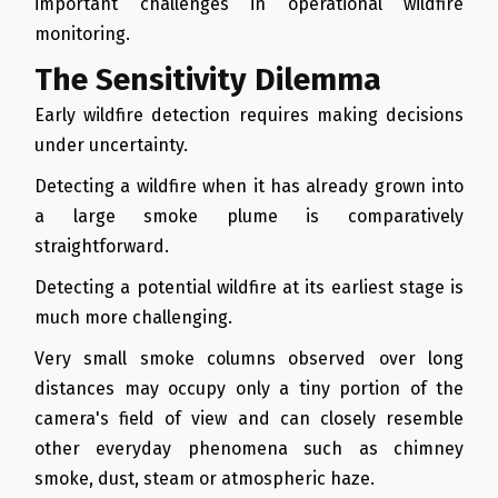
important challenges in operational wildfire
monitoring.
The Sensitivity Dilemma
Early wildfire detection requires making decisions
under uncertainty.
Detecting a wildfire when it has already grown into
a large smoke plume is comparatively
straightforward.
Detecting a potential wildfire at its earliest stage is
much more challenging.
Very small smoke columns observed over long
distances may occupy only a tiny portion of the
camera's field of view and can closely resemble
other everyday phenomena such as chimney
smoke, dust, steam or atmospheric haze.