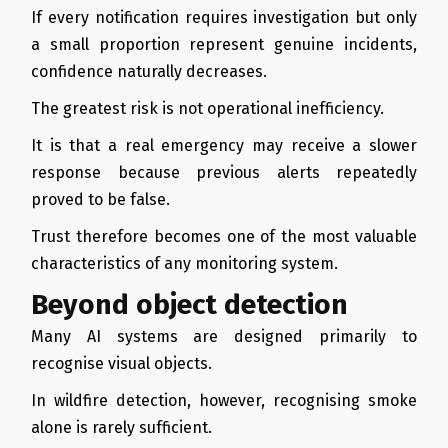
If every notification requires investigation but only
a small proportion represent genuine incidents,
confidence naturally decreases.
The greatest risk is not operational inefficiency.
It is that a real emergency may receive a slower
response because previous alerts repeatedly
proved to be false.
Trust therefore becomes one of the most valuable
characteristics of any monitoring system.
Beyond object detection
Many AI systems are designed primarily to
recognise visual objects.
In wildfire detection, however, recognising smoke
alone is rarely sufficient.