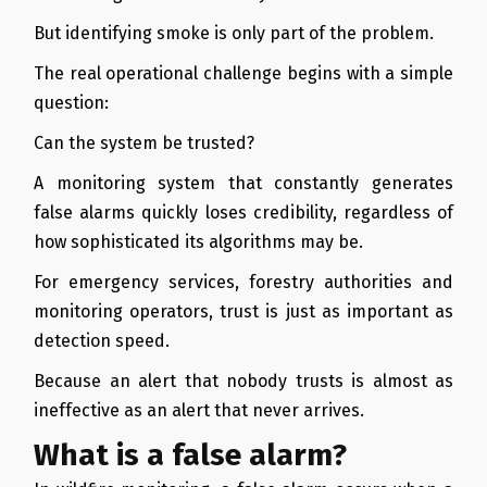
But identifying smoke is only part of the problem.
The real operational challenge begins with a simple
question:
Can the system be trusted?
A monitoring system that constantly generates
false alarms quickly loses credibility, regardless of
how sophisticated its algorithms may be.
For emergency services, forestry authorities and
monitoring operators, trust is just as important as
detection speed.
Because an alert that nobody trusts is almost as
ineffective as an alert that never arrives.
What is a false alarm?