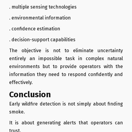
. multiple sensing technologies
. environmental information
. confidence estimation
. decision-support capabilities
The objective is not to eliminate uncertainty
entirely an impossible task in complex natural
environments but to provide operators with the
information they need to respond confidently and
effectively.
Conclusion
Early wildfire detection is not simply about finding
smoke.
It is about generating alerts that operators can
trust.