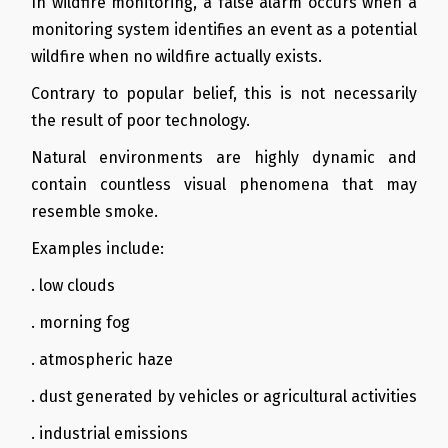
In wildfire monitoring, a false alarm occurs when a
monitoring system identifies an event as a potential
wildfire when no wildfire actually exists.
Contrary to popular belief, this is not necessarily
the result of poor technology.
Natural environments are highly dynamic and
contain countless visual phenomena that may
resemble smoke.
Examples include:
. low clouds
. morning fog
. atmospheric haze
. dust generated by vehicles or agricultural activities
. industrial emissions