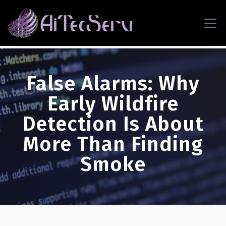
False Alarms: Why
Early Wildfire
Detection Is About
More Than Finding
Smoke