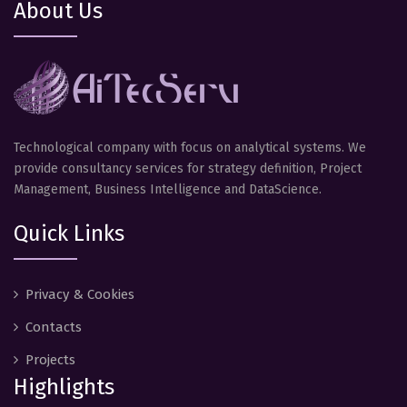
About Us
Technological company with focus on analytical systems. We
provide consultancy services for strategy definition, Project
Management, Business Intelligence and DataScience.
Quick Links
Privacy & Cookies
Contacts
Projects
Highlights