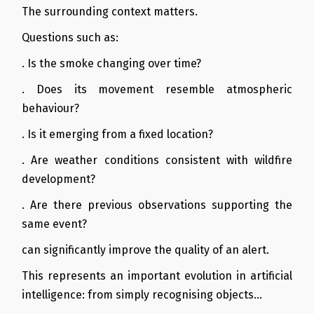
The surrounding context matters.
Questions such as:
. Is the smoke changing over time?
. Does its movement resemble atmospheric
behaviour?
. Is it emerging from a fixed location?
. Are weather conditions consistent with wildfire
development?
. Are there previous observations supporting the
same event?
can significantly improve the quality of an alert.
This represents an important evolution in artificial
intelligence: from simply recognising objects...