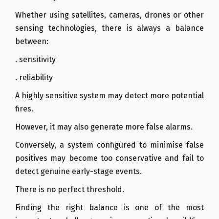
Whether using satellites, cameras, drones or other
sensing technologies, there is always a balance
between:
. sensitivity
. reliability
A highly sensitive system may detect more potential
fires.
However, it may also generate more false alarms.
Conversely, a system configured to minimise false
positives may become too conservative and fail to
detect genuine early-stage events.
There is no perfect threshold.
Finding the right balance is one of the most