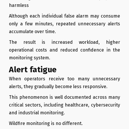
harmless
Although each individual false alarm may consume
only a few minutes, repeated unnecessary alerts
accumulate over time.
The result is increased workload, higher
operational costs and reduced confidence in the
monitoring system.
Alert fatigue
When operators receive too many unnecessary
alerts, they gradually become less responsive.
This phenomenon is well documented across many
critical sectors, including healthcare, cybersecurity
and industrial monitoring.
Wildfire monitoring is no different.