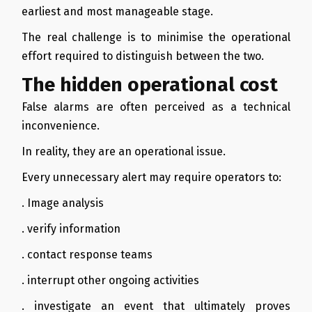
earliest and most manageable stage.
The real challenge is to minimise the operational
effort required to distinguish between the two.
The hidden operational cost
False alarms are often perceived as a technical
inconvenience.
In reality, they are an operational issue.
Every unnecessary alert may require operators to:
. Image analysis
. verify information
. contact response teams
. interrupt other ongoing activities
. investigate an event that ultimately proves