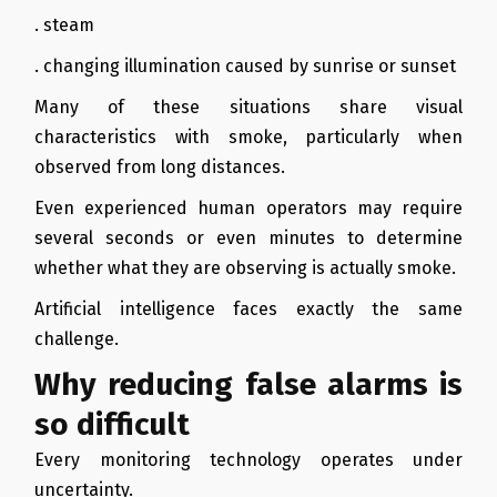
. steam
. changing illumination caused by sunrise or sunset
Many of these situations share visual
characteristics with smoke, particularly when
observed from long distances.
Even experienced human operators may require
several seconds or even minutes to determine
whether what they are observing is actually smoke.
Artificial intelligence faces exactly the same
challenge.
Why reducing false alarms is
so difficult
Every monitoring technology operates under
uncertainty.