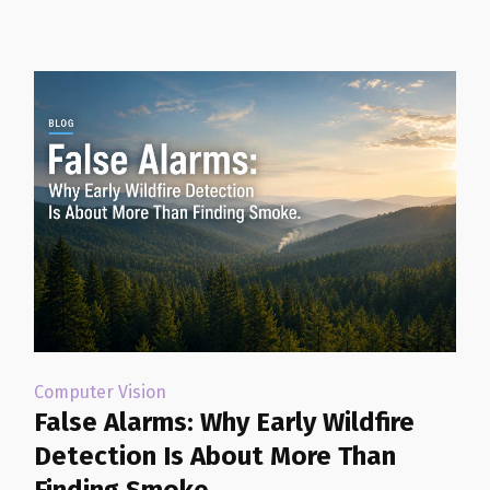
Computer Vision
False Alarms: Why Early Wildfire
Detection Is About More Than