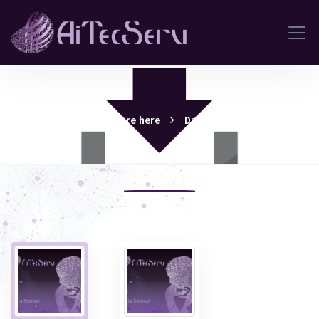
Download pdf Brochure here
Data Science Workshop