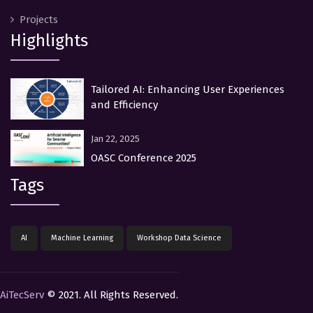
Projects
Highlights
Tailored AI: Enhancing User Experiences
and Efficiency
Jan 22, 2025
OASC Conference 2025
Tags
AI
Machine Learning
Workshop Data Science
AiTecServ
© 2021. All Rights Reserved.