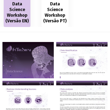
Data
Data
Science
Science
Workshop
Workshop
(Versão EN)
(Versão PT)