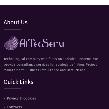
About Us
Technological company with focus on analytical systems. We
provide consultancy services for strategy definition, Project
Management, Business Intelligence and DataScience.
Quick Links
Privacy & Cookies
Contacts